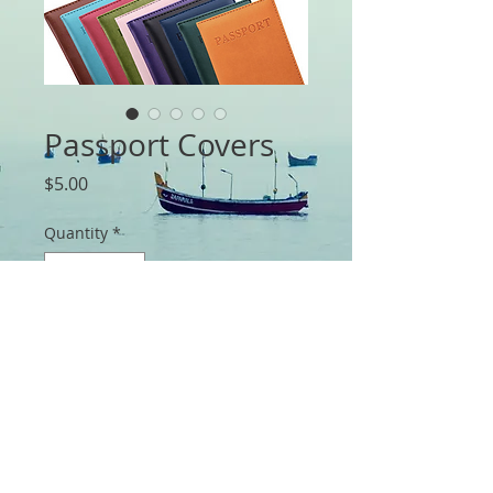
Passport Covers
Price
$5.00
Quantity
*
Add to Cart
Travel Passport ID Card Cover Holder 
Case Protector Organizer