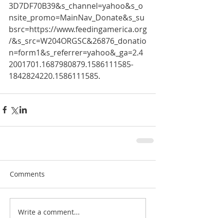
3D7DF70B39&s_channel=yahoo&s_o
nsite_promo=MainNav_Donate&s_su
bsrc=https://www.feedingamerica.org
/&s_src=W204ORGSC&26876_donatio
n=form1&s_referrer=yahoo&_ga=2.4
2001701.1687980879.1586111585-
1842824220.1586111585.
Comments
Write a comment...