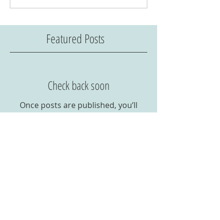
Featured Posts
Check back soon
Once posts are published, you’ll
see them here.
Recent Posts
Corona Virus 2020