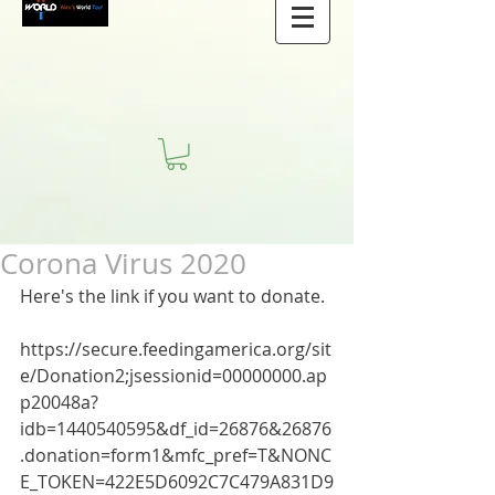
Corona Virus 2020
Here's the link if you want to donate.
https://secure.feedingamerica.org/sit
e/Donation2;jsessionid=00000000.ap
p20048a?
idb=1440540595&df_id=26876&26876
.donation=form1&mfc_pref=T&NONC
E_TOKEN=422E5D6092C7C479A831D9